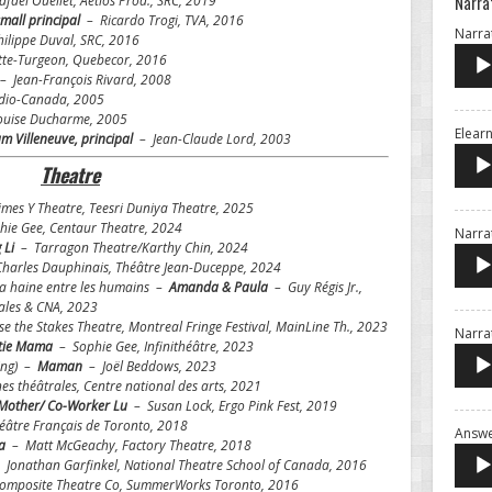
Narra
faël Ouellet, Aetios Prod., SRC, 2019
mall principal
– Ricardo Trogi, TVA, 2016
Narrat
ilippe Duval, SRC, 2016
te-Turgeon, Quebecor, 2016
– Jean-François Rivard, 2008
io-Canada, 2005
uise Ducharme, 2005
Elearn
m Villeneuve, principal
– Jean-Claude Lord, 2003
Theatre
es Y Theatre, Teesri Duniya Theatre, 2025
ie Gee, Centaur Theatre, 2024
Narrat
 Li
– Tarragon Theatre/Karthy Chin, 2024
harles Dauphinais, Théâtre Jean-Duceppe, 2024
 la haine entre les humains –
Amanda & Paula
– Guy Régis Jr.,
rales & CNA, 2023
e the Stakes Theatre, Montreal Fringe Festival, MainLine Th., 2023
Narra
tie Mama
– Sophie Gee, Infinithéâtre, 2023
ding) –
Maman
– Joël Beddows, 2023
s théâtrales, Centre national des arts, 2021
Mother/ Co-Worker Lu
–
Susan Lock, Ergo Pink Fest, 2019
éâtre Français de Toronto, 2018
Answe
da
– Matt McGeachy, Factory Theatre, 2018
 Jonathan Garfinkel, National Theatre School of Canada, 2016
Composite Theatre Co, SummerWorks Toronto, 2016