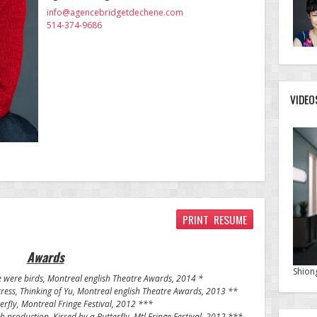
info@agencebridgetdechene.com
514-374-9686
VIDEO
PRINT RESUME
Awards
Shion
e were birds, Montreal english Theatre Awards, 2014 *
ess, Thinking of Yu, Montreal english Theatre Awards, 2013 **
erfly
, Montreal Fringe Festival, 2012 ***
sh production,
Kissed by a Butterfly
, Mtl Fringe Festival, 2012 ***