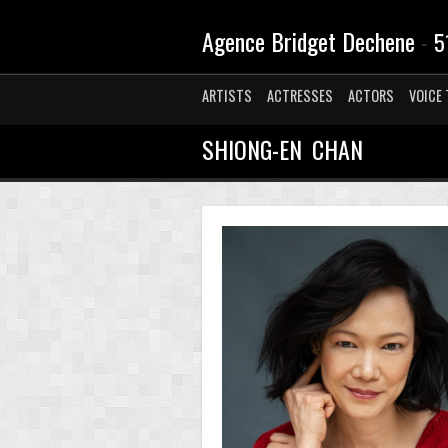
Agence Bridget Dechene
-
5
ARTISTS
ACTRESSES
ACTORS
VOICE 
SHIONG-EN CHAN