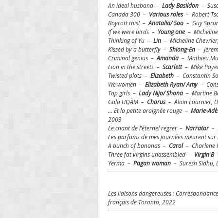
An ideal husband –
Lady Basildon
– Susa
Canada 300 –
Various
roles
– Robert Ts
Boycott this! –
Anatalia/ Soo
– Guy Sprung
If we were birds –
Young one
– Micheline
Thinking of Yu –
Lin
– Micheline Chevrier
Kissed by a butterfly –
Shiong-En
– Jeremy
Criminal genius –
Amanda
– Mathieu Mur
Lion in the streets –
Scarlett
– Mike Payett
Twisted plots –
Elizabeth
– Constantin So
We women –
Elizabeth Ryan/ Amy
– Const
Top girls –
Lady Nijo/ Shona
– Martine B
Gala UQÀM –
Chorus
– Alain Fournier, 
… Et la petite araignée rouge –
Marie-Adèl
2003
Le chant de l’éternel regret –
Narrator
– D
Les parfums de mes journées meurent su
A bunch of bananas –
Carol
– Charlene R
Three fat virgins unassembled –
Virgin B
–
Yerma –
Pagan woman
– Suresh Sidhu, L
Les liaisons dangereuses : Correspondanc
français de Toronto, 2022