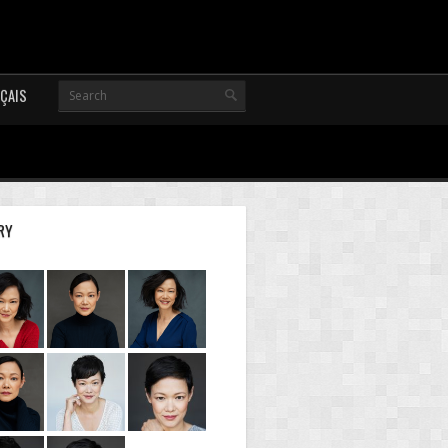
ÇAIS
RY