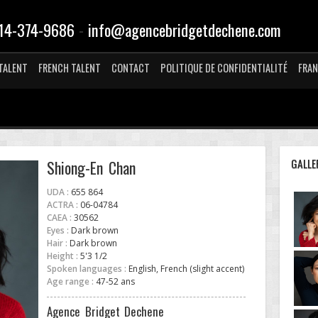
-
14-374-9686
info@agencebridgetdechene.com
TALENT
FRENCH TALENT
CONTACT
POLITIQUE DE CONFIDENTIALITÉ
FRAN
GALLE
Shiong-En Chan
UDA :
655 864
ACTRA :
06-04784
CAEA :
30562
Eyes :
Dark brown
Hair :
Dark brown
Height :
5'3 1/2
Spoken languages :
English, French (slight accent)
Age range :
47-52 ans
Agence Bridget Dechene