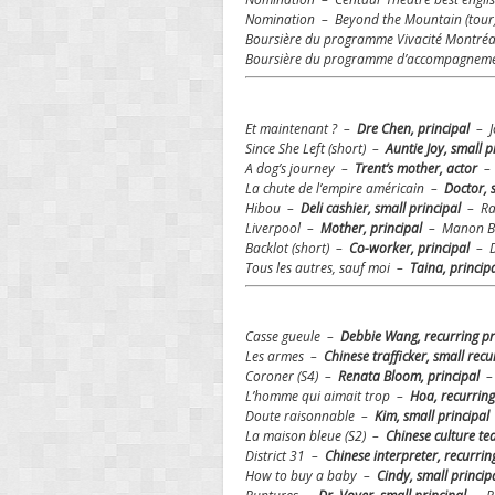
Nomination – Beyond the Mountain (tour
Boursière du programme Vivacité Montré
Boursière du programme d’accompagnement 
Et maintenant ? –
Dre Chen, principal
– Jo
Since She Left (short) –
Auntie Joy, small p
A dog’s journey –
Trent’s mother, actor
–
La chute de l’empire américain –
Doctor, 
Hibou –
Deli cashier, small principal
– Ra
Liverpool –
Mother, principal
– Manon Br
Backlot (short) –
Co-worker, principal
– D
Tous les autres, sauf moi –
Taina, princip
Casse gueule –
Debbie Wang, recurring p
Les armes –
Chinese trafficker, small rec
Coroner (S4) –
Renata Bloom, principal
– 
L’homme qui aimait trop –
Hoa, recurring
Doute raisonnable –
Kim, small principal
La maison bleue (S2) –
Chinese culture te
District 31 –
Chinese interpreter, recurrin
How to buy a baby –
Cindy, small princip