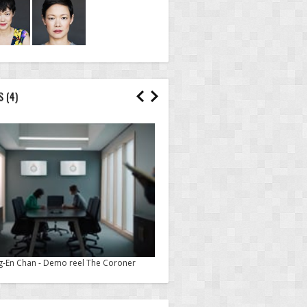
S
(4)
g-En Chan - Demo reel The Coroner