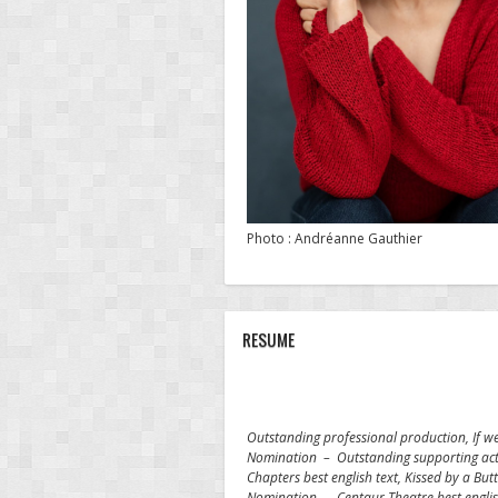
Photo : Andréanne Gauthier
RESUME
Outstanding professional production, If w
Nomination – Outstanding supporting actr
Chapters best english text,
Kissed by a Butt
Nomination – Centaur Theatre best engli