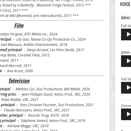
VOICE
),
Kissed by a Butterfly
, Montreal Fringe Festival, 2012 ***
al-CALQ, 2011 ***
de MAI (Montréal, arts interculturels), 2011 ***
Adver
Film
Full d
celyn Forgues, ATO Média inc., 2024
rincipal
– Lily Gao, Nainai Co-Op Production Co., 2024
Gail Mancuso, Amblin Entertainment, 2018
small principal
– Denys Arcand, Les Films Séville, 2017
BMW (
mzy Bédia, Caramel Films, 2015
iand, 2011
avid Marriott, 2011
al
– Ann Arson, 2006
Full 
Television
rincipal
– Mathieu Cyr, Duo Productions, Bell Média, 2026
urring princ.
– Jean-Philippe Duval, Aetios Prod., SRC, 2026
Ruba Nadda, CBC, 2021
 principal
– Yves-Christian Fournier, Duo Productions, 2021
Gouve
– Claude Desrosiers, Aetios Prod., SRC, 2021
acher, principal
– Ricardo Trogi, KOTV, 2020
g principal
– Stéphane Simard, Aetios Prod., SRC, 2019
al
–
Adriana Maggs, CBC, 2019