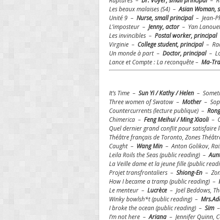
Ruptures –
Dr. Voyer, small principal
– Ra
Les beaux malaises (S4) –
Asian Woman, s
Unité 9 –
Nurse, small principal
– Jean-Ph
L’imposteur –
Jenny, actor
– Yan Lanouet
Les invincibles –
Postal worker, principal
Virginie –
College student, principal
– Rad
Un monde à part –
Doctor, principal
– Lo
Lance et Compte : La reconquête –
Ma-Tra
It’s Time –
Sun Yi / Kathy / Helen
– Sometim
Three women of Swatow –
Mother
– Soph
Countercurrents (lecture publique)
–
Rong
Chimerica –
Feng Meihui / Ming Xiaoli
– C
Quel dernier grand conflit pour satisfaire
Théâtre français de Toronto, Zones Théât
Caught –
Wang Min
– Anton Golikov, Rais
Leila Roils the Seas (public reading) –
Aun
La Veille dame et la jeune fille (public rea
Projet transfrontaliers –
Shiong-En
– Zone
How I became a tramp (public reading) –
Le menteur –
Lucrèce
– Joël Beddows, Th
Winky bowlsh*t (public reading) –
Mrs.A
I broke the ocean (public reading) –
Sim
–
I’m not here –
Ariana
– Jennifer Quinn, 