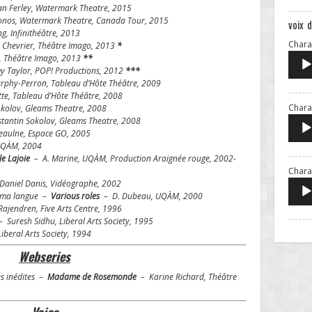
n Ferley, Watermark Theatre, 2015
onos, Watermark Theatre, Canada Tour, 2015
voix 
, Infinithéâtre, 2013
Charac
 Chevrier, Théâtre Imago, 2013
*
, Théâtre Imago, 2013
**
 Taylor, POP! Productions, 2012
***
phy-Perron, Tableau d’Hôte Théâtre, 2009
e, Tableau d’Hôte Théâtre, 2008
Charac
kolov, Gleams Theatre, 2008
antin Sokolov, Gleams Theatre, 2008
eaulne, Espace GO, 2005
UQÀM, 2004
e Lajoie
– A. Marine, UQÀM, Production Araignée rouge, 2002-
Chara
aniel Danis, Vidéographe, 2002
r ma langue –
Various roles
– D. Dubeau, UQÀM, 2000
ajendren, Five Arts Centre, 1996
 Suresh Sidhu, Liberal Arts Society, 1995
iberal Arts Society, 1994
Webseries
es inédites –
Madame de Rosemonde
– Karine Richard, Théâtre