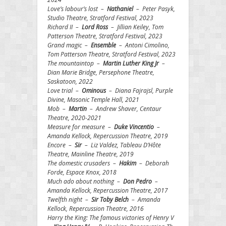
Love’s labour’s lost –
Nathaniel
– Peter Pasyk,
Studio Theatre, Stratford Festival, 2023
Richard II –
Lord Ross
– Jillian Keiley, Tom
Patterson Theatre, Stratford Festival, 2023
Grand magic –
Ensemble
– Antoni Cimolino,
Tom Patterson Theatre, Stratford Festival, 2023
The mountaintop –
Martin Luther King Jr
–
Dian Marie Bridge, Persephone Theatre,
Saskatoon, 2022
Love trial –
Ominous
– Diana Fajrajsl, Purple
Divine, Masonic Temple Hall, 2021
Mob –
Martin
– Andrew Shaver, Centaur
Theatre, 2020-2021
Measure for measure –
Duke Vincentio
–
Amanda Kellock, Repercussion Theatre, 2019
Encore –
Sir
– Liz Valdez, Tableau D’Hôte
Theatre, Mainline Theatre, 2019
The domestic crusaders –
Hakim
– Deborah
Forde, Espace Knox, 2018
Much ado about nothing –
Don Pedro
–
Amanda Kellock, Repercussion Theatre, 2017
Twelfth night –
Sir Toby Belch
– Amanda
Kellock, Repercussion Theatre, 2016
Harry the King: The famous victories of Henry V