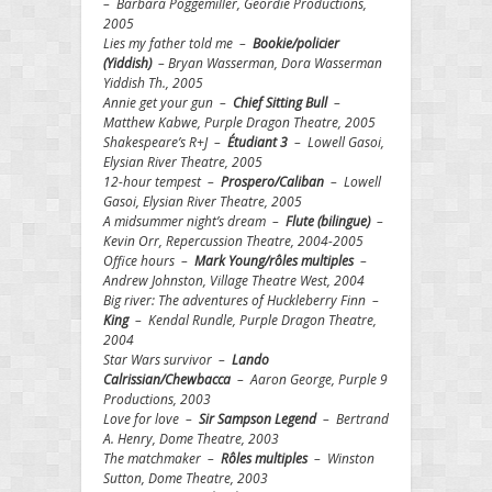
– Barbara Poggemiller, Geordie Productions,
2005
Lies my father told me –
Bookie/policier
(Yiddish)
– Bryan Wasserman, Dora Wasserman
Yiddish Th., 2005
Annie get your gun –
Chief Sitting Bull
–
Matthew Kabwe, Purple Dragon Theatre, 2005
Shakespeare’s R+J –
Étudiant
3
– Lowell Gasoi,
Elysian River Theatre, 2005
12-hour tempest –
Prospero/Caliban
– Lowell
Gasoi, Elysian River Theatre, 2005
A midsummer night’s dream –
Flute (bilingue)
–
Kevin Orr, Repercussion Theatre, 2004-2005
Office hours –
Mark Young/rôles multiples
–
Andrew Johnston, Village Theatre West, 2004
Big river: The adventures of Huckleberry Finn –
King
– Kendal Rundle, Purple Dragon Theatre,
2004
Star Wars survivor –
Lando
Calrissian/Chewbacca
– Aaron George, Purple 9
Productions, 2003
Love for love –
Sir Sampson Legend
– Bertrand
A. Henry, Dome Theatre, 2003
The matchmaker –
Rôles multiples
– Winston
Sutton, Dome Theatre, 2003