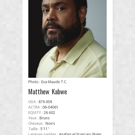
Photo : Eva-Maude T.C.
Matthew Kabwe
UDA :
876 658
ACTRA :
06-04061
EQUITY :
26 602
Yeux :
Bruns
Cheveux :
Noirs
Taille :
5'11''
Langues parlées :
Anglais et Français (léger