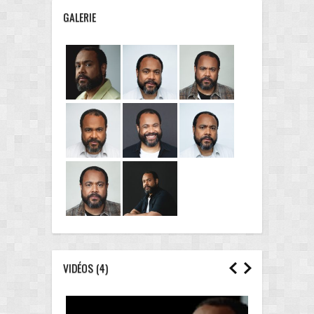
GALERIE
VIDÉOS
(4)