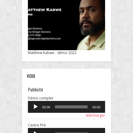
Matthew Kabwe - démo 2022
VOIX
Publicité
Lecteur
Démo complet
audio
00:00
00:00
télécharger
Lecteur
Centre PHI
audio