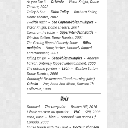
As you like it –
Orlando
– Victor Knight, Dome
Theatre, 2002
Talley & Son –
Eldon Talley
– Barbara Kelley,
Dome Theatre, 2002
Twelfth night –
Sea Captain/rôles multiples
–
Victor Knight, Dome Theatre, 2001
Cards on the table –
Superintendent Battle
–
Winston Sutton, Dome Theatre, 2001
The Getting Ripped Comedy Show –
Rôles
multiples
– Doug Barber, Untimely Ripped
Entertainment, 2001
Killing Jar Jar –
Geek/rôles multiples
– Andrew
Farrar, Untimely Ripped Entertainment, 2000
The autumn garden –
Leon
– Winston Sutton,
Dome Theatre, 2000
Goodnight Desdemona (Good morning Juliet) –
Othello
– Zoe, Anna And Alison, Dawson Th.
Collective, 1998
Voix
Doomed –
The computer
– Broken Hill, 2016
L’école au cœur du quartier –
VHC
– SPR, 2008
Rosa, Rosa –
Man
– National Film Board Of
Canada, 2008
Shake hands with the Devil –
Docteur ghanéen