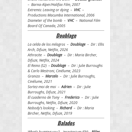
– Barna-Alper/Halifax Film, 2007
Extremis: Leaving or dying –
VHC
–
Productions Macumba International, 2006
Diameter of the bomb –
VHC
– National Film
Board Of Canada, 2005
Doublage
La celda de los milagros –
Doublage
– Dir : Ellis
Arch, Difuze, Netflix, 2026
Athracite –
Doublage
– Dir : Maria Bircher,
Difuze, Netflix, 2024
El Reino (S2) –
Doublage
– Dir : Julie Burroughs
& Carlo Mestroni, Cinélume, 2023
Granizo –
Marcelo
– Dir : Julie Burroughs,
Cinélume, 2021
Sortez-moi de moi –
Adrien
– Dir : Julie
Burroughs, Difuze, 2021
El cuaderno de Tony –
Frederico
– Dir : Julie
Burroughs, Netflix, Difuze, 2020
Nobody’s looking –
Richard
– Dir : Maria
Bircher, Netflix, Difuze, 2019
Balados
What’s bugging you? – Insectarium (EN) –
Rôles