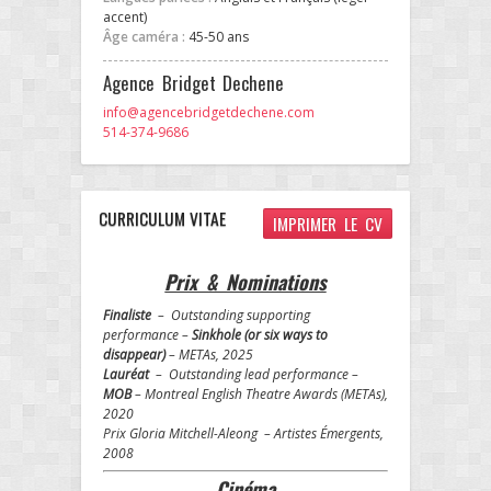
accent)
Âge caméra :
45-50 ans
Agence Bridget Dechene
info@agencebridgetdechene.com
514-374-9686
CURRICULUM VITAE
IMPRIMER LE CV
Prix & Nominations
Finaliste
– Outstanding supporting
performance –
Sinkhole (or six ways to
disappear)
– METAs, 2025
Lauréat
– Outstanding lead performance –
MOB
– Montreal English Theatre Awards (METAs),
2020
Prix Gloria Mitchell-Aleong – Artistes Émergents,
2008
Cinéma