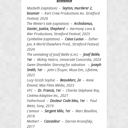
Macbeth (captation) –
Seyton, murderer 2,
bouncer
– Kart Crew Productions Inc. Stratford
Festival, 2026
The Winter’s tale (captation) –
Archidamus,
Gaoler, Justice, Shepherd –
Harmony Love &
War Productions, Stratford Festival, 2025
Cymbeline (captation) –
Caius Lucius
– Esther
Jun, A World Elsewhere Prod., Stratford Festival,
2024
The unmaking of Josef Balée (c.m.) –
Josef Balée,
1er
– McKay Halcro, Université Concordia, 2024
Gwen Shamblin: Starving for salvation –
Joseph
Smith, 1er
– John L’Écuyer, Muse Ent., Lifetime,
2023
Lucy Grizzli Sophie –
BeauMarc, 2e
– Anne
Émond, Max Films Média, 2023
VFC –
Dr. Francis, 1er
– Charles Stéphane Roy,
Cinéma Adaptive Inc., 2021
Fatherhood –
Docteur Code bleu, 1er
– Paul
Weitz, Sony, 2019
L’amour –
Sergent Milo, 1er
– Marc Bisaillon,
2018
Mother! –
Cascadeur
– Darren Aronofsky,
2017