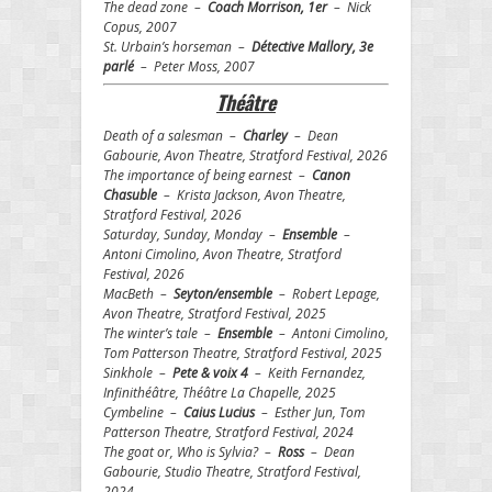
The dead zone –
Coach Morrison, 1er
– Nick
Copus, 2007
St. Urbain’s horseman –
Détective Mallory, 3e
parlé
– Peter Moss, 2007
Th
éâtre
Death of a salesman –
Charley
– Dean
Gabourie, Avon Theatre, Stratford Festival, 2026
The importance of being earnest –
Canon
Chasuble
– Krista Jackson, Avon Theatre,
Stratford Festival, 2026
Saturday, Sunday, Monday –
Ensemble
–
Antoni Cimolino, Avon Theatre, Stratford
Festival, 2026
MacBeth –
Seyton/ensemble
– Robert Lepage,
Avon Theatre, Stratford Festival, 2025
The winter’s tale –
Ensemble
– Antoni Cimolino,
Tom Patterson Theatre, Stratford Festival, 2025
Sinkhole –
Pete & voix 4
– Keith Fernandez,
Infinithéâtre, Théâtre La Chapelle, 2025
Cymbeline –
Caius Lucius
– Esther Jun, Tom
Patterson Theatre, Stratford Festival, 2024
The goat or, Who is Sylvia? –
Ross
– Dean
Gabourie, Studio Theatre, Stratford Festival,
2024