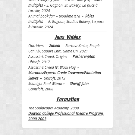
multiples
– E. Gagnon, St. Bakery, La puce à
l’oreille, 2024
Animal book fair – Biodôme (EN) –
Rôles
multiples
– E. Gagnon, Studios Bakery, La puce
à l’oreille, 2024
Jeux Vidéos
Outriders –
Zahedi
– Bartosz Kmita, People
Can Fly, Square Enix, Game On, 2021
Assassin’s Creed: Origins –
Pasherenptah
–
Ubisoft, 2017
Assassin’s Creed IV: Black Flag –
Maroons/Experto Crede Crewman/Plantation
Slaves
– Ubisoft, 2013
Midnight Pool Wiiware –
Sheriff John
–
Gameloft, 2008
Formation
The Soulpepper Academy, 2009
Dawson College Professional Theatre Program,
2000-2003