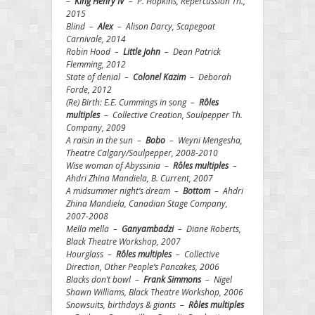
–
King Henry IV
– P. Hopkins, Repercussion Th.,
2015
Blind –
Alex
– Alison Darcy, Scapegoat
Carnivale, 2014
Robin Hood –
Little John
– Dean Patrick
Flemming, 2012
State of denial –
Colonel Kazim
– Deborah
Forde, 2012
(Re) Birth: E.E. Cummings in song –
Rôles
multiples
– Collective Creation, Soulpepper Th.
Company, 2009
A raisin in the sun –
Bobo
– Weyni Mengesha,
Theatre Calgary/Soulpepper, 2008-2010
Wise woman of Abyssinia –
Rôles multiples
–
Ahdri Zhina Mandiela, B. Current, 2007
A midsummer night’s dream –
Bottom
– Ahdri
Zhina Mandiela, Canadian Stage Company,
2007-2008
Mella mella –
Ganyambadzi
– Diane Roberts,
Black Theatre Workshop, 2007
Hourglass –
Rôles multiples
– Collective
Direction, Other People’s Pancakes, 2006
Blacks don’t bowl –
Frank Simmons
– Nigel
Shawn Williams, Black Theatre Workshop, 2006
Snowsuits, birthdays & giants –
Rôles multiples