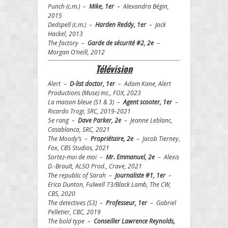
Punch (c.m.) –
Mike, 1er
– Alexandra Bégin,
2015
Dedspell (c.m.) –
Harden Reddy, 1er
– Jack
Hackel, 2013
The factory –
Garde de sécurité #2, 2e
–
Morgan O’neill, 2012
T
é
l
é
vision
Alert –
D-list doctor, 1er
– Adam Kane, Alert
Productions (Muse) Inc., FOX, 2023
La maison bleue (S1 & 3) –
Agent scooter, 1er
–
Ricardo Trogi, SRC, 2019-2021
5e rang –
Dave Parker, 2e
– Jeanne Leblanc,
Casablanca, SRC, 2021
The Moody’s –
Propriétaire, 2e
– Jacob Tierney,
Fox, CBS Studios, 2021
Sortez-moi de moi –
Mr. Emmanuel, 2e
– Alexis
D.-Brault, ALSO Prod., Crave, 2021
The republic of Sarah –
Journaliste #1, 1er
–
Erica Dunton, Fulwell 73/Black Lamb, The CW,
CBS, 2020
The detectives (S3) –
Professeur, 1er
– Gabriel
Pelletier, CBC, 2019
The bold type –
Conseiller Lawrence Reynolds,