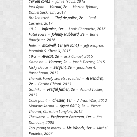
1er (en cont.)
– Jamie Travis, 2018
Jack Ryan –
Harold, 2e
– Morten Tyldum,
Daniel Sackheim, 2017
Broken trust –
Chef de
police, 2e
– Paul
Carrière, 2017
19-2 –
Infirmier, 1er
– Louis Choquette, 2016
Fatal vows –
Johnny Hubbard, 2e
– Boris
Rodriguez, 2016
Helix –
Maxwell, 1er (en cont.)
– Jeff Renfroe,
Jeremiah S. Chechik, 2015
19-2 –
Avocat, 2e
– Erik Canuel, 2015
Game on –
Homme, 2e
– Jacob Tierney, 2015
Nicky Deuce –
Sergent, 2e
– Jonathan A.
Rosenbaum, 2013
The will: Family secrets revealed –
Al Hendrix,
2e
– Carlito Ghioni, 2013
Gothika –
Fretful father, 2e
– Anand Tucker,
2013
Crisis point –
Chester, 1er
– Adrian Wills, 2012
Mauvais karma –
Agent GRC 2, 3e
– Pierre
Théorêt, Christian Langlois, 2012
The watch –
Professeur Bateman, 1er
– Jim
Donovan, 2008
Too young to marry –
Mr. Woods, 1er
– Michel
Poulette, 2007