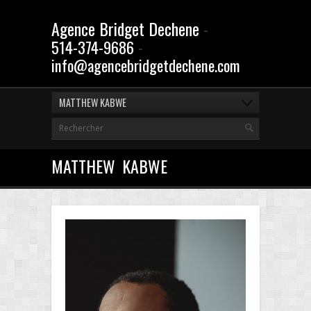
Agence Bridget Dechene
-
-
514-374-9686
info@agencebridgetdechene.com
MATTHEW KABWE
MATTHEW KABWE